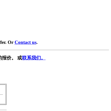
fer. Or
Contact us
.
的报价。 或
联系我们。