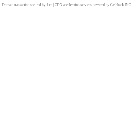
Domain transaction secured by 4.cn | CDN acceleration services powered by
Cashback
INC