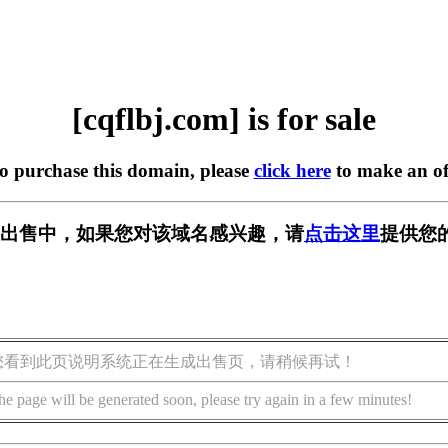
[cqflbj.com] is for sale
to purchase this domain, please
click here
to make an of
om] 正在出售中，如果您对该域名感兴趣，请
点击这里
提供您
您看到此页说明系统正在生成出售页，请稍候再试！
he page will be generated soon, please try again in a few minutes!