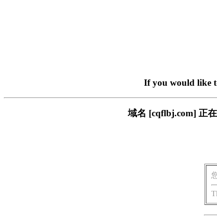
If you would like 
域名 [cqflbj.c
T